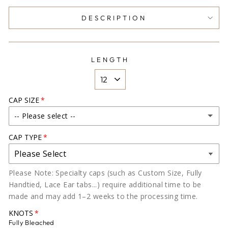
DESCRIPTION
LENGTH
CAP SIZE
-- Please select --
CAP TYPE
X- SMALL (19-20)
SMALL (20-21)
Please Note: Specialty caps (such as Custom Size, Fully
Handtied, Lace Ear tabs...) require additional time to be
MEDIUM (22-22.5)
made and may add 1–2 weeks to the processing time.
LARGE (22.8)
KNOTS
Fully Bleached