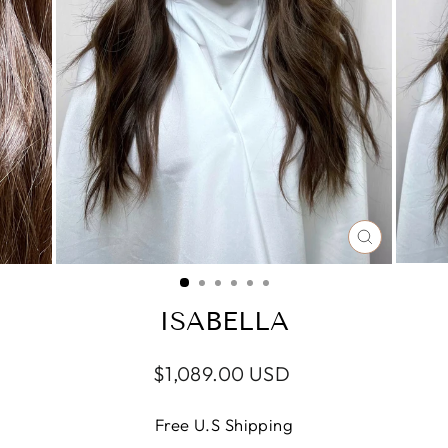
CLOSE
(ESC)
ISABELLA
Regular
Sale
$1,089.00 USD
price
price
Free U.S Shipping