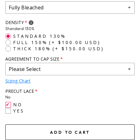
X-LARGE (23+)
DENSITY
Standard 130%
STANDARD 130%
FULL 150%
(+ $100.00 USD)
THICK 180%
(+ $150.00 USD)
AGREEMENT TO CAP SIZE
Sizing Chart
PRECUT LACE
No
NO
YES
ADD TO CART