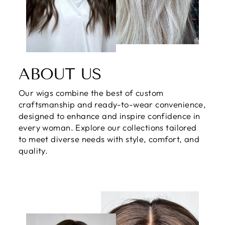
ABOUT US
Our wigs combine the best of custom
craftsmanship and ready-to-wear convenience,
designed to enhance and inspire confidence in
every woman. Explore our collections tailored
to meet diverse needs with style, comfort, and
quality.