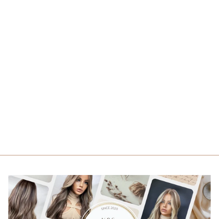
ISABELLA
from $1,089.00