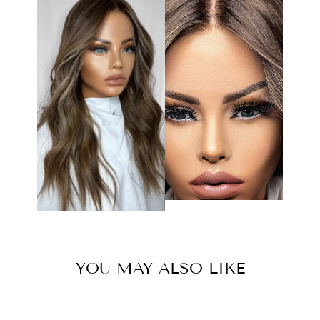
YOU MAY ALSO LIKE