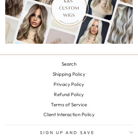
Search
Shipping Policy
Privacy Policy
Refund Policy
Terms of Service
Client Interaction Policy
SIGN UP AND SAVE